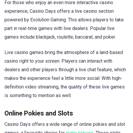
For those who enjoy an even more interactive casino
experience, Casino Days offers a live casino section
powered by Evolution Gaming. This allows players to take
part in real-time games with live dealers. Popular live
games include blackjack, roulette, baccarat, and poker.
Live casino games bring the atmosphere of a land-based
casino right to your screen. Players can interact with
dealers and other players through a live chat feature, which
makes the experience feel a little more social. With high-
definition video streaming, the quality of these live games
is something to mention as well.
Online Pokies and Slots
Casino Days offers a wide range of online pokies and slot
games, a favourite choice for
many players
. These slots