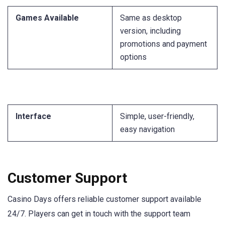
Games Available
Same as desktop
version, including
promotions and payment
options
Interface
Simple, user-friendly,
easy navigation
Customer Support
Casino Days offers reliable customer support available
24/7. Players can get in touch with the support team