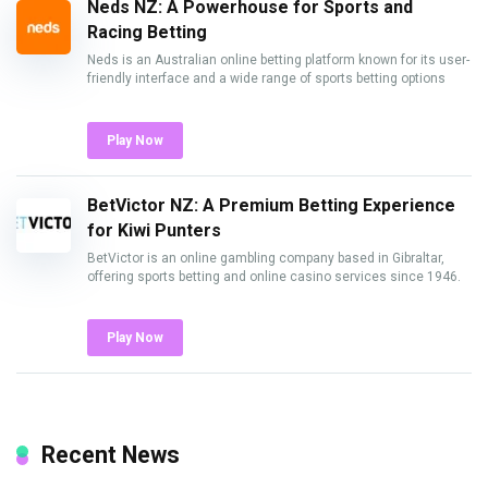
Neds NZ: A Powerhouse for Sports and
Racing Betting
Neds is an Australian online betting platform known for its user-
friendly interface and a wide range of sports betting options
Play Now
BetVictor NZ: A Premium Betting Experience
for Kiwi Punters
BetVictor is an online gambling company based in Gibraltar,
offering sports betting and online casino services since 1946.
Play Now
Recent News