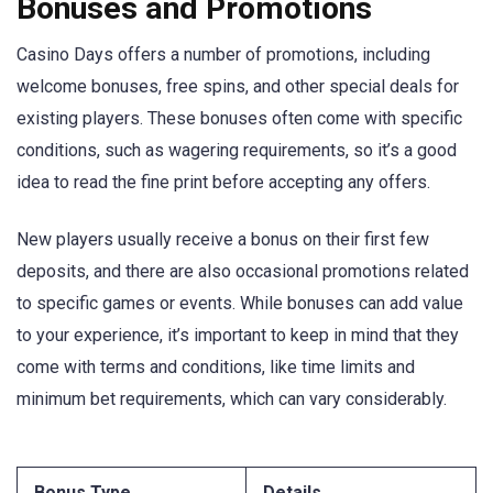
Bonuses and Promotions
Casino Days offers a number of promotions, including
welcome bonuses, free spins, and other special deals for
existing players. These bonuses often come with specific
conditions, such as wagering requirements, so it’s a good
idea to read the fine print before accepting any offers.
New players usually receive a bonus on their first few
deposits, and there are also occasional promotions related
to specific games or events. While bonuses can add value
to your experience, it’s important to keep in mind that they
come with terms and conditions, like time limits and
minimum bet requirements, which can vary considerably.
Bonus Type
Details