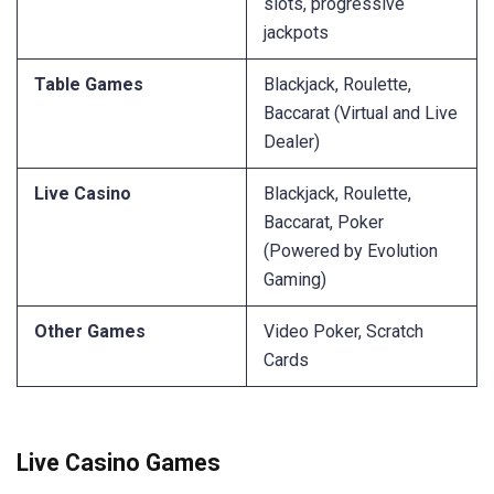
slots, progressive
jackpots
Table Games
Blackjack, Roulette,
Baccarat (Virtual and Live
Dealer)
Live Casino
Blackjack, Roulette,
Baccarat, Poker
(Powered by Evolution
Gaming)
Other Games
Video Poker, Scratch
Cards
Live Casino Games