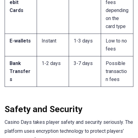
ebit
fees
Cards
depending
on the
card type
E-wallets
Instant
1-3 days
Low to no
fees
Bank
1-2 days
3-7 days
Possible
Transfer
transactio
s
n fees
Safety and Security
Casino Days takes player safety and security seriously. The
platform uses encryption technology to protect players’