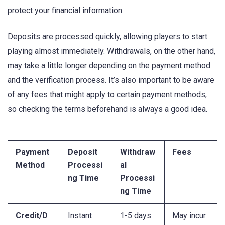
protect your financial information.
Deposits are processed quickly, allowing players to start
playing almost immediately. Withdrawals, on the other hand,
may take a little longer depending on the payment method
and the verification process. It’s also important to be aware
of any fees that might apply to certain payment methods,
so checking the terms beforehand is always a good idea.
Payment
Deposit
Withdraw
Fees
Method
Processi
al
ng Time
Processi
ng Time
Credit/D
Instant
1-5 days
May incur