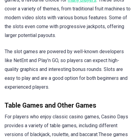
cover a variety of themes, from traditional fruit machines to
modern video slots with various bonus features. Some of
the slots even come with progressive jackpots, offering
larger potential payouts.
The slot games are powered by well-known developers
like NetEnt and Play’n GO, so players can expect high-
quality graphics and interesting bonus rounds. Slots are
easy to play and are a good option for both beginners and
experienced players.
Table Games and Other Games
For players who enjoy classic casino games, Casino Days
provides a variety of table games, including different
versions of blackjack, roulette, and baccarat.These games