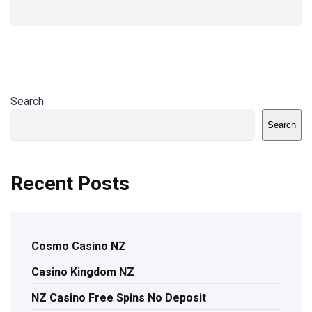
Search
Search
Recent Posts
Cosmo Casino NZ
Casino Kingdom NZ
NZ Casino Free Spins No Deposit