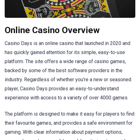
Online Casino Overview
Casino Days is an online casino that launched in 2020 and
has quickly gained attention for its simple, easy-to-use
platform. The site offers a wide range of casino games,
backed by some of the best software providers in the
industry. Regardless of whether you’re a new or seasoned
player, Casino Days provides an easy-to-understand
experience with access to a variety of over 4000 games.
The platform is designed to make it easy for players to find
their favourite games, and provides a safe environment for
gaming. With clear information about payment options,