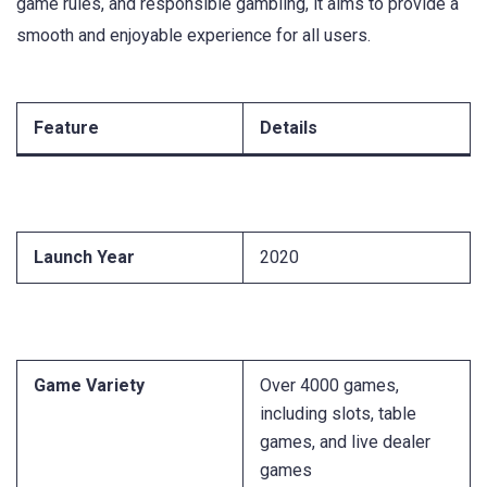
game rules, and responsible gambling, it aims to provide a
smooth and enjoyable experience for all users.
Feature
Details
Launch Year
2020
Game Variety
Over 4000 games,
including slots, table
games, and live dealer
games