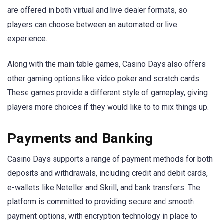
are offered in both virtual and live dealer formats, so
players can choose between an automated or live
experience.
Along with the main table games, Casino Days also offers
other gaming options like video poker and scratch cards.
These games provide a different style of gameplay, giving
players more choices if they would like to to mix things up.
Payments and Banking
Casino Days supports a range of payment methods for both
deposits and withdrawals, including credit and debit cards,
e-wallets like Neteller and Skrill, and bank transfers. The
platform is committed to providing secure and smooth
payment options, with encryption technology in place to