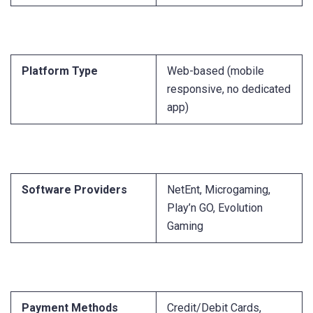
Platform Type
Web-based (mobile
responsive, no dedicated
app)
Software Providers
NetEnt, Microgaming,
Play’n GO, Evolution
Gaming
Payment Methods
Credit/Debit Cards,