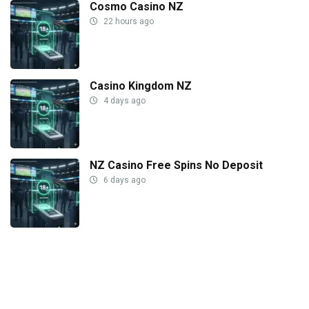
Cosmo Casino NZ
22 hours ago
Casino Kingdom NZ
4 days ago
NZ Casino Free Spins No Deposit
6 days ago