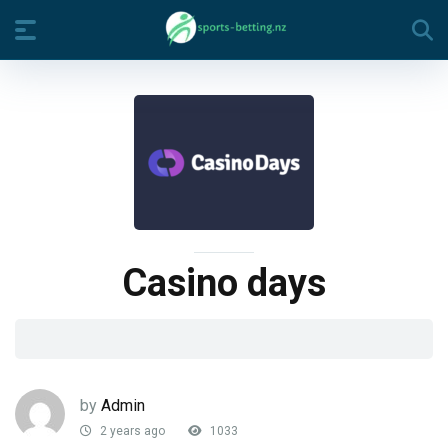
Casino days
by
Admin
2 years ago
1033