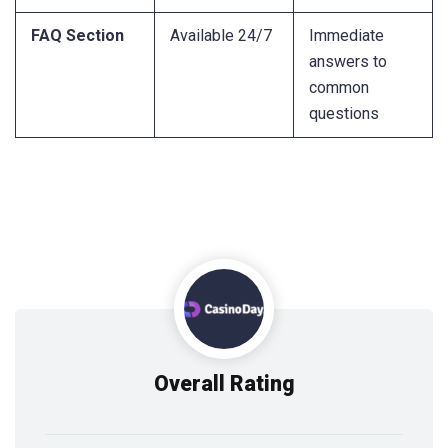
FAQ Section
Available 24/7
Immediate
answers to
common
questions
Overall Rating