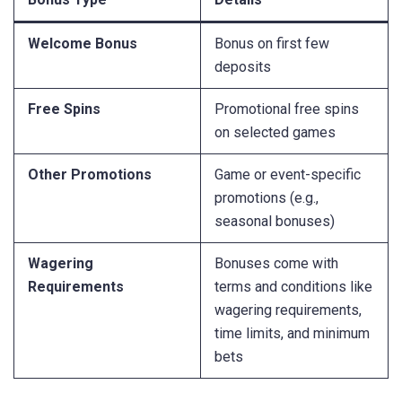
Welcome Bonus
Bonus on first few
deposits
Free Spins
Promotional free spins
on selected games
Other Promotions
Game or event-specific
promotions (e.g.,
seasonal bonuses)
Wagering
Bonuses come with
Requirements
terms and conditions like
wagering requirements,
time limits, and minimum
bets