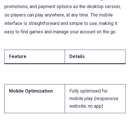
promotions, and payment options as the desktop version,
so players can play anywhere, at any time. The mobile
interface is straightforward and simple to use, making it
easy to find games and manage your account on the go.
Feature
Details
Mobile Optimisation
Fully optimised for
mobile play (responsive
website, no app)