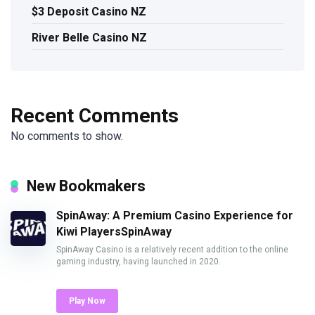
$3 Deposit Casino NZ
River Belle Casino NZ
Recent Comments
No comments to show.
New Bookmakers
SpinAway: A Premium Casino Experience for
Kiwi PlayersSpinAway
SpinAway Casino is a relatively recent addition to the online
gaming industry, having launched in 2020.
Play Now