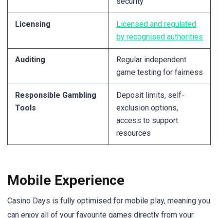
security
Licensing
Licensed and regulated
by recognised authorities
Auditing
Regular independent
game testing for fairness
Responsible Gambling
Deposit limits, self-
Tools
exclusion options,
access to support
resources
Mobile Experience
Casino Days is fully optimised for mobile play, meaning you
can enjoy all of your favourite games directly from your