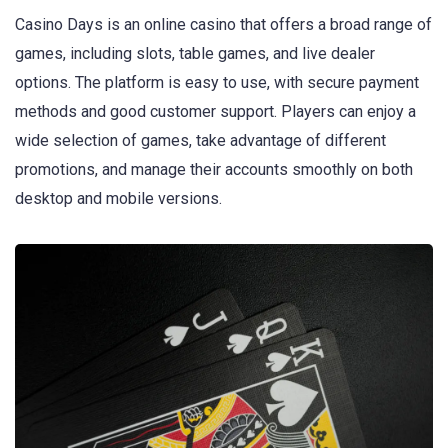
Casino Days is an online casino that offers a broad range of
games, including slots, table games, and live dealer
options. The platform is easy to use, with secure payment
methods and good customer support. Players can enjoy a
wide selection of games, take advantage of different
promotions, and manage their accounts smoothly on both
desktop and mobile versions.