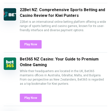
22Bet NZ: Comprehensive Sports Betting and
Casino Review for Kiwi Punters
22Bet is an international online betting platform offering a wide
range of sports betting and casino games, known for its user-
friendly interface and diverse payment options.
Play Now
Bet365 NZ Casino: Your Guide to Premium
Online Gaming
While their headquarters are located in the UK, Bet365
maintains offices in Australia, Gibraltar, Malta, and Bulgaria.
From our perspective as New Zealanders, Bet365 is regarded
as a top bookmaker for Kiwi punters.
Play Now