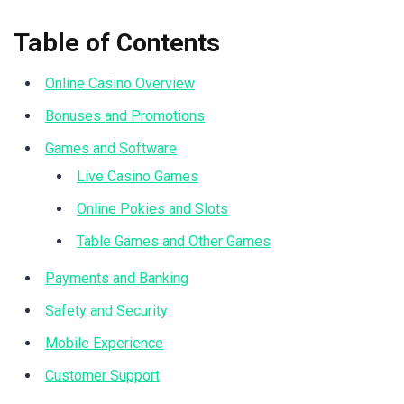
Table of Contents
Online Casino Overview
Bonuses and Promotions
Games and Software
Live Casino Games
Online Pokies and Slots
Table Games and Other Games
Payments and Banking
Safety and Security
Mobile Experience
Customer Support