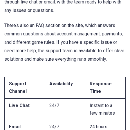
through live chat or email, with the team ready to help with
any issues or questions.
There’s also an FAQ section on the site, which answers
common questions about account management, payments,
and different game rules. If you have a specific issue or
need more help, the support team is available to offer clear
solutions and make sure everything runs smoothly.
Support
Availability
Response
Channel
Time
Live Chat
24/7
Instant to a
few minutes
Email
24/7
24 hours