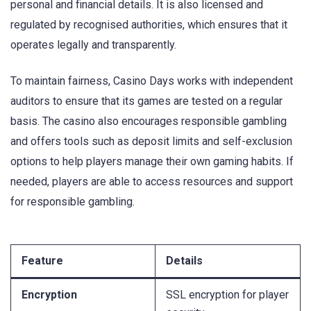
personal and financial details. It is also licensed and
regulated by recognised authorities, which ensures that it
operates legally and transparently.
To maintain fairness, Casino Days works with independent
auditors to ensure that its games are tested on a regular
basis. The casino also encourages responsible gambling
and offers tools such as deposit limits and self-exclusion
options to help players manage their own gaming habits. If
needed, players are able to access resources and support
for responsible gambling.
Feature
Details
Encryption
SSL encryption for player