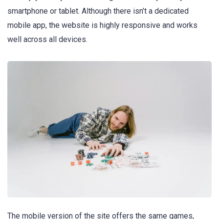
smartphone or tablet. Although there isn’t a dedicated
mobile app, the website is highly responsive and works
well across all devices.
The mobile version of the site offers the same games,