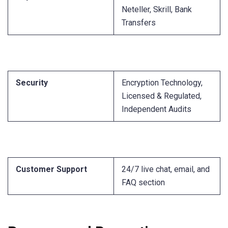
Neteller, Skrill, Bank
Transfers
Security
Encryption Technology,
Licensed & Regulated,
Independent Audits
Customer Support
24/7 live chat, email, and
FAQ section