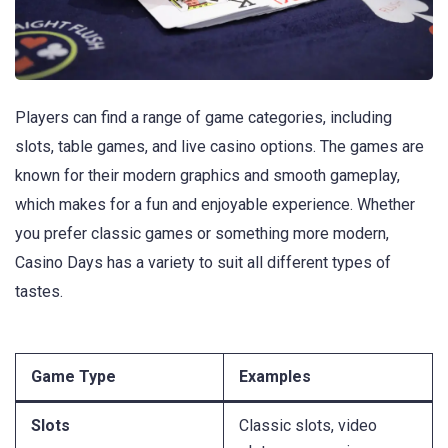
Players can find a range of game categories, including
slots, table games, and live casino options. The games are
known for their modern graphics and smooth gameplay,
which makes for a fun and enjoyable experience. Whether
you prefer classic games or something more modern,
Casino Days has a variety to suit all different types of
tastes.
Game Type
Examples
Slots
Classic slots, video