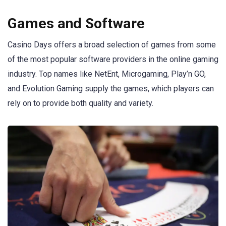
Games and Software
Casino Days offers a broad selection of games from some
of the most popular software providers in the online gaming
industry. Top names like NetEnt, Microgaming, Play’n GO,
and Evolution Gaming supply the games, which players can
rely on to provide both quality and variety.