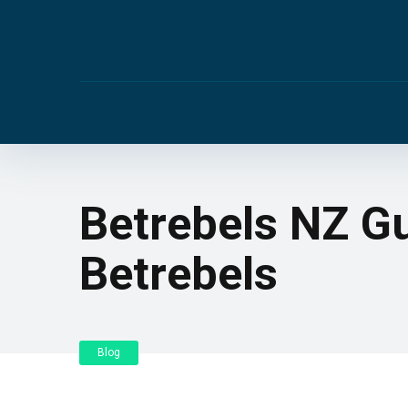
Betrebels NZ Gu
Betrebels
Blog