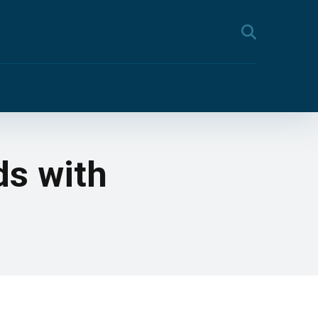
ds with