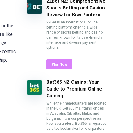
22Bet NZ: Comprehensive
Sports Betting and Casino
Review for Kiwi Punters
22Bet is an international online
 or the
betting platform offering a wide
range of sports betting and casino
rs like
games, known for its user-friendly
ncy
interface and diverse payment
options.
-centric
hip,
Play Now
Bet365 NZ Casino: Your
Guide to Premium Online
Gaming
While their headquarters are located
in the UK, Bet365 maintains offices
in Australia, Gibraltar, Malta, and
Bulgaria. From our perspective as
New Zealanders, Bet365 is regarded
as a top bookmaker for Kiwi punters.