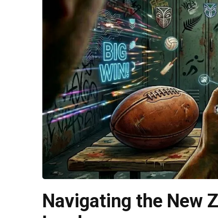
Navigating the New Z