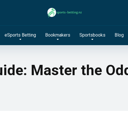
eSports Betting
Bookmakers
Sportsbooks
Blog
ide: Master the Od