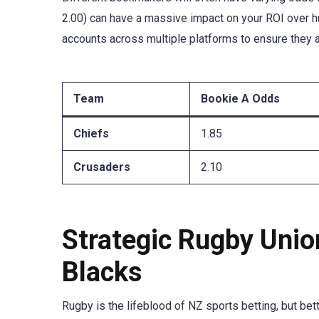
2.00) can have a massive impact on your ROI over h
accounts across multiple platforms to ensure they a
Team
Bookie A Odds
Chiefs
1.85
Crusaders
2.10
Strategic Rugby Union
Blacks
Rugby is the lifeblood of NZ sports betting, but bett