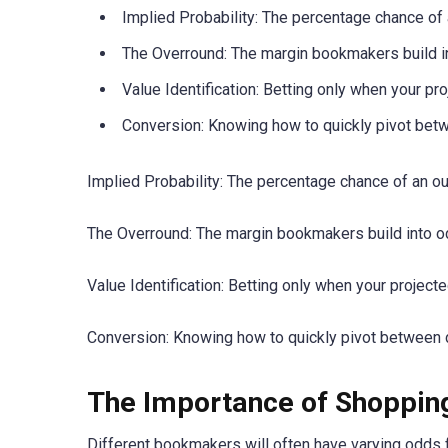
Implied Probability: The percentage chance o
The Overround: The margin bookmakers build int
Value Identification: Betting only when your p
Conversion: Knowing how to quickly pivot betw
Implied Probability: The percentage chance of an 
The Overround: The margin bookmakers build into odd
Value Identification: Betting only when your projec
Conversion: Knowing how to quickly pivot between d
The Importance of Shopping
Different bookmakers will often have varying odds f