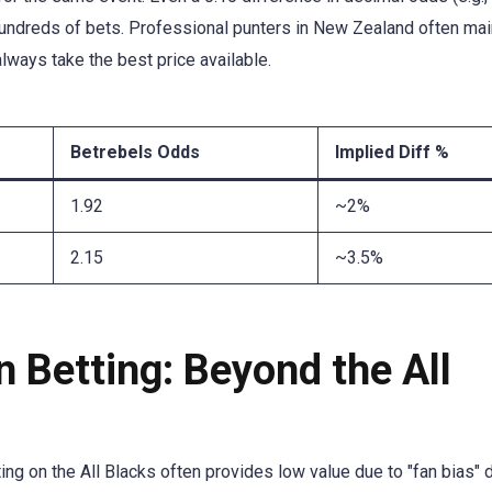
undreds of bets. Professional punters in New Zealand often mai
lways take the best price available.
Betrebels Odds
Implied Diff %
1.92
~2%
2.15
~3.5%
 Betting: Beyond the All
ing on the All Blacks often provides low value due to "fan bias" d