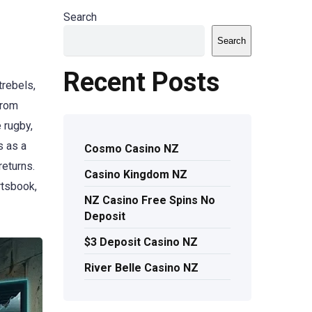
Search
Search
Recent Posts
trebels,
from
 rugby,
s as a
Cosmo Casino NZ
returns.
Casino Kingdom NZ
rtsbook,
NZ Casino Free Spins No
Deposit
$3 Deposit Casino NZ
River Belle Casino NZ