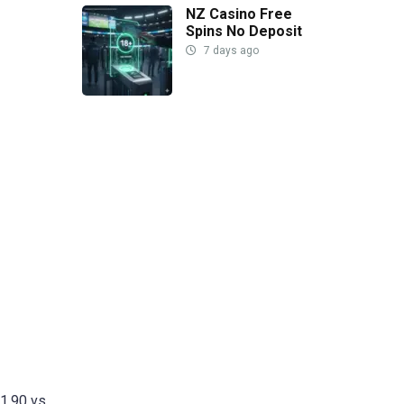
NZ Casino Free
Spins No Deposit
7 days ago
 1.90 vs