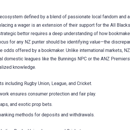
 ecosystem defined by a blend of passionate local fandom and a
lacing a wager is an extension of their support for the All Blacks
a strategic bettor requires a deep understanding of how bookmake
focus for any NZ punter should be identifying value—the discrepa
he odds offered by a bookmaker. Unlike international markets, NZ
cal domestic leagues like the Bunnings NPC or the ANZ Premiers
calized knowledge.
rts including Rugby Union, League, and Cricket.
work ensures consumer protection and fair play.
aps, and exotic prop bets.
 banking methods for deposits and withdrawals.