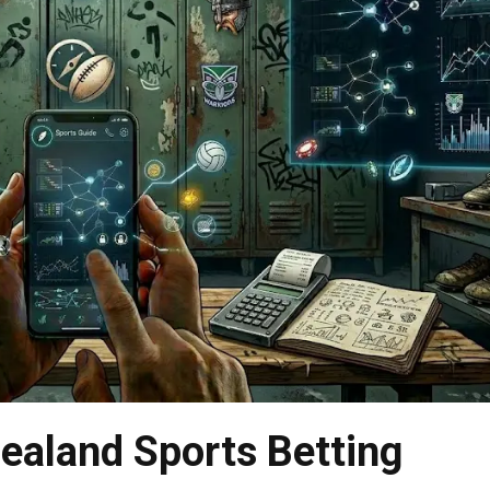
ealand Sports Betting