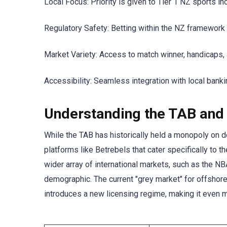
Local Focus: Priority is given to Tier 1 NZ sports i
Regulatory Safety: Betting within the NZ framework 
Market Variety: Access to match winner, handicaps, 
Accessibility: Seamless integration with local ban
Understanding the TAB and 
While the TAB has historically held a monopoly on 
platforms like Betrebels that cater specifically to 
wider array of international markets, such as the N
demographic. The current "grey market" for offshor
introduces a new licensing regime, making it even 