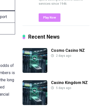
services since 1946.
port
Play Now
Recent News
Cosmo Casino NZ
2 days ago
, odds of
umbers is
 the long
Casino Kingdom NZ
ied
5 days ago
ancial