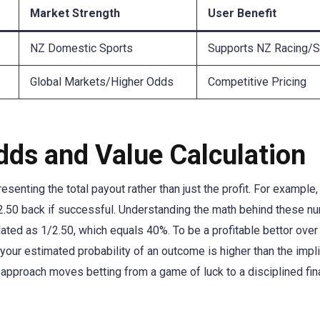
Market Strength
User Benefit
NZ Domestic Sports
Supports NZ Racing/S
Global Markets/Higher Odds
Competitive Pricing
ds and Value Calculation
senting the total payout rather than just the profit. For example
2.50 back if successful. Understanding the math behind these n
ulated as 1/2.50, which equals 40%. To be a profitable bettor over
 your estimated probability of an outcome is higher than the impl
 approach moves betting from a game of luck to a disciplined fin