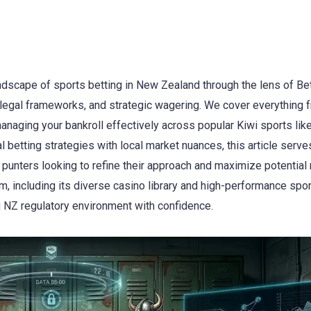
dscape of sports betting in New Zealand through the lens of Be
 legal frameworks, and strategic wagering. We cover everything 
aging your bankroll effectively across popular Kiwi sports like
l betting strategies with local market nuances, this article serve
punters looking to refine their approach and maximize potential 
rm, including its diverse casino library and high-performance spo
g NZ regulatory environment with confidence.