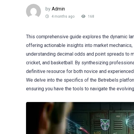
by
Admin
4 months ago
168
This comprehensive guide explores the dynamic lan
offering actionable insights into market mechanics,
understanding decimal odds and point spreads to man
cricket, and basketball. By synthesizing professiona
definitive resource for both novice and experienced 
We delve into the specifics of the Betrebels platfo
ensuring you have the tools to navigate the evolvin