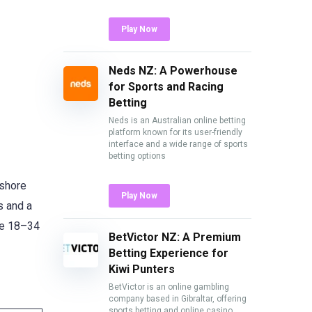
Play Now
Neds NZ: A Powerhouse
for Sports and Racing
Betting
Neds is an Australian online betting
platform known for its user-friendly
interface and a wide range of sports
betting options
fshore
Play Now
s and a
the 18–34
BetVictor NZ: A Premium
Betting Experience for
Kiwi Punters
BetVictor is an online gambling
company based in Gibraltar, offering
sports betting and online casino