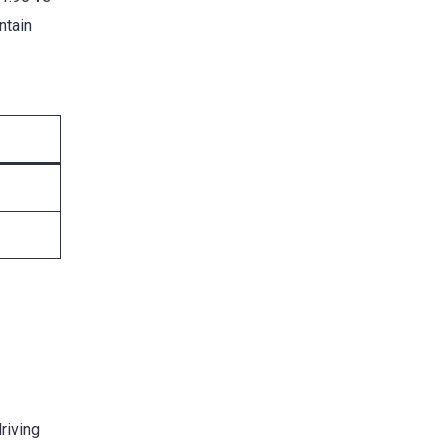
ntain
riving