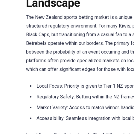
Landscape
The New Zealand sports betting market is a unique
structured regulatory environment. For many Kiwis, p
Black Caps, but transitioning from a casual fan to 
Betrebels operate within our borders. The primary 
between the probability of an event occurring and t
platforms often provide specialized markets on lo
which can offer significant edges for those with lo
Local Focus: Priority is given to Tier 1 NZ spo
Regulatory Safety: Betting within the NZ frame
Market Variety: Access to match winner, handic
Accessibility: Seamless integration with local