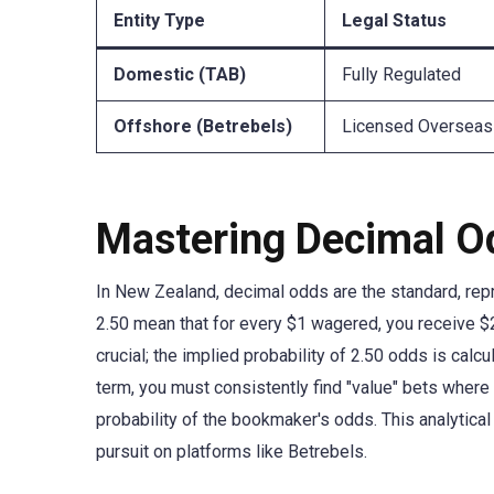
Entity Type
Legal Status
Domestic (TAB)
Fully Regulated
Offshore (Betrebels)
Licensed Overseas
Mastering Decimal Od
In New Zealand, decimal odds are the standard, repre
2.50 mean that for every $1 wagered, you receive $
crucial; the implied probability of 2.50 odds is calc
term, you must consistently find "value" bets where
probability of the bookmaker's odds. This analytical
pursuit on platforms like Betrebels.