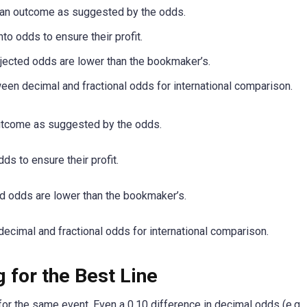
f an outcome as suggested by the odds.
o odds to ensure their profit.
rojected odds are lower than the bookmaker’s.
een decimal and fractional odds for international comparison.
outcome as suggested by the odds.
s to ensure their profit.
ted odds are lower than the bookmaker’s.
ecimal and fractional odds for international comparison.
 for the Best Line
or the same event. Even a 0.10 difference in decimal odds (e.g.,