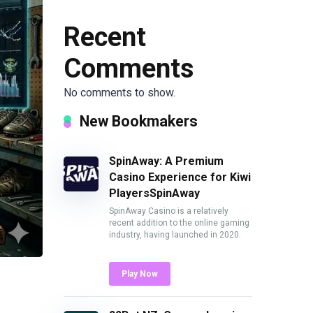
Recent
Comments
No comments to show.
New Bookmakers
SpinAway: A Premium
Casino Experience for Kiwi
PlayersSpinAway
SpinAway Casino is a relatively
recent addition to the online gaming
industry, having launched in 2020.
Play Now