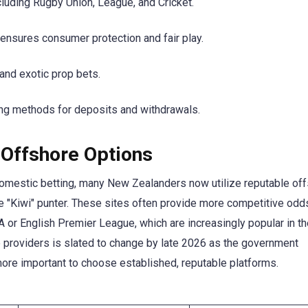
ncluding Rugby Union, League, and Cricket.
ensures consumer protection and fair play.
and exotic prop bets.
king methods for deposits and withdrawals.
Offshore Options
domestic betting, many New Zealanders now utilize reputable of
the "Kiwi" punter. These sites often provide more competitive odd
BA or English Premier League, which are increasingly popular in 
e providers is slated to change by late 2026 as the government
more important to choose established, reputable platforms.