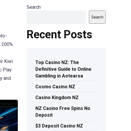
Search
Search
Recent Posts
pto-
 a 200%
or Kiwi
Top Casino NZ: The
Definitive Guide to Online
c Play
Gambling in Aotearoa
cy and
Cosmo Casino NZ
Casino Kingdom NZ
NZ Casino Free Spins No
Deposit
$3 Deposit Casino NZ