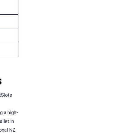
s
tSlots
g a high-
llet in
ional NZ