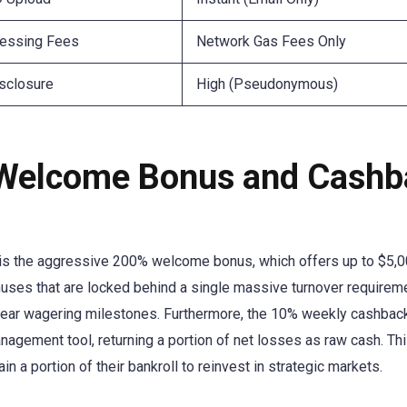
essing Fees
Network Gas Fees Only
isclosure
High (Pseudonymous)
 Welcome Bonus and Cashb
 is the aggressive 200% welcome bonus, which offers up to $5
onuses that are locked behind a single massive turnover requirem
 clear wagering milestones. Furthermore, the 10% weekly cashba
agement tool, returning a portion of net losses as raw cash. Th
n a portion of their bankroll to reinvest in strategic markets.