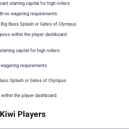
nt starting capital for high rollers.
th no wagering requirements.
ke Big Bass Splash or Gates of Olympus.
gress within the player dashboard.
rting capital for high rollers.
 wagering requirements.
g Bass Splash or Gates of Olympus.
 within the player dashboard.
 Kiwi Players