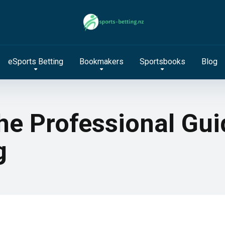
eSports Betting
Bookmakers
Sportsbooks
Blog
he Professional Gui
g