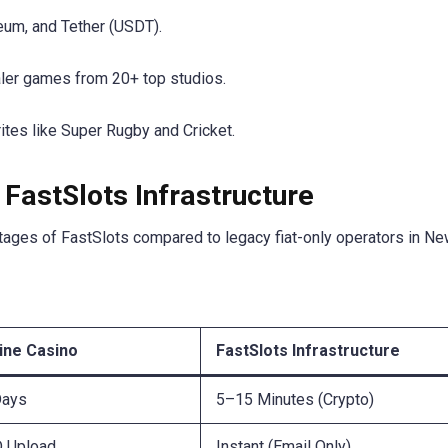
reum, and Tether (USDT).
ler games from 20+ top studios.
ites like Super Rugby and Cricket.
 FastSlots Infrastructure
ntages of FastSlots compared to legacy fiat-only operators in N
ine Casino
FastSlots Infrastructure
Days
5–15 Minutes (Crypto)
D Upload
Instant (Email Only)