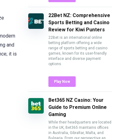
22Bet NZ: Comprehensive
ze
Sports Betting and Casino
Review for Kiwi Punters
e modern
22Bet is an international online
betting platform offering a wide
ing and
range of sports betting and casino
e; it is
games, known for its user-friendly
interface and diverse payment
options.
Play Now
Bet365 NZ Casino: Your
Guide to Premium Online
Gaming
While their headquarters are located
in the UK, Bet365 maintains offices
in Australia, Gibraltar, Malta, and
Bulgaria. From our perspective as