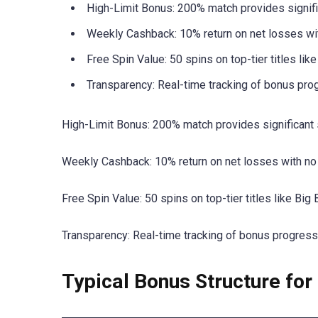
High-Limit Bonus: 200% match provides significa
Weekly Cashback: 10% return on net losses wi
Free Spin Value: 50 spins on top-tier titles li
Transparency: Real-time tracking of bonus pro
High-Limit Bonus: 200% match provides significant sta
Weekly Cashback: 10% return on net losses with no
Free Spin Value: 50 spins on top-tier titles like Bi
Transparency: Real-time tracking of bonus progress
Typical Bonus Structure for