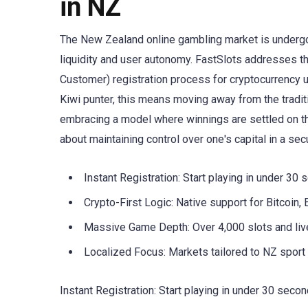
in NZ
The New Zealand online gambling market is undergoin
liquidity and user autonomy. FastSlots addresses 
Customer) registration process for cryptocurrency us
Kiwi punter, this means moving away from the tradi
embracing a model where winnings are settled on the
about maintaining control over one's capital in a se
Instant Registration: Start playing in under 30
Crypto-First Logic: Native support for Bitcoin,
Massive Game Depth: Over 4,000 slots and liv
Localized Focus: Markets tailored to NZ sport 
Instant Registration: Start playing in under 30 seco