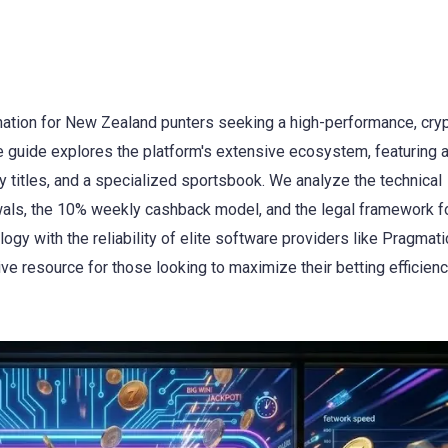
ination for New Zealand punters seeking a high-performance, cry
 guide explores the platform's extensive ecosystem, featuring
 titles, and a specialized sportsbook. We analyze the technical
wals, the 10% weekly cashback model, and the legal framework f
gy with the reliability of elite software providers like Pragmati
e resource for those looking to maximize their betting efficien