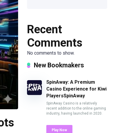
Recent
Comments
No comments to show.
New Bookmakers
SpinAway: A Premium
Casino Experience for Kiwi
PlayersSpinAway
SpinAway Casino is a relatively
recent addition to the online gaming
industry, having launched in 2020.
ots
Play Now