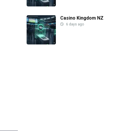
Casino Kingdom NZ
6 days ago