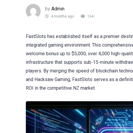
by
Admin
4 months ago
164
FastSlots has established itself as a premier dest
integrated gaming environment. This comprehensive
welcome bonus up to $5,000, over 4,000 high-quality
infrastructure that supports sub-15-minute withdra
players. By merging the speed of blockchain technolo
and Hacksaw Gaming, FastSlots serves as a definitiv
ROI in the competitive NZ market.