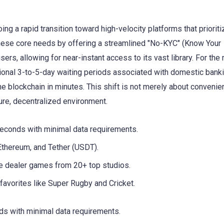
g a rapid transition toward high-velocity platforms that prioriti
these core needs by offering a streamlined "No-KYC" (Know Your
ers, allowing for near-instant access to its vast library. For th
tional 3-to-5-day waiting periods associated with domestic bank
 blockchain in minutes. This shift is not merely about convenienc
cure, decentralized environment.
 seconds with minimal data requirements.
 Ethereum, and Tether (USDT).
e dealer games from 20+ top studios.
favorites like Super Rugby and Cricket.
nds with minimal data requirements.