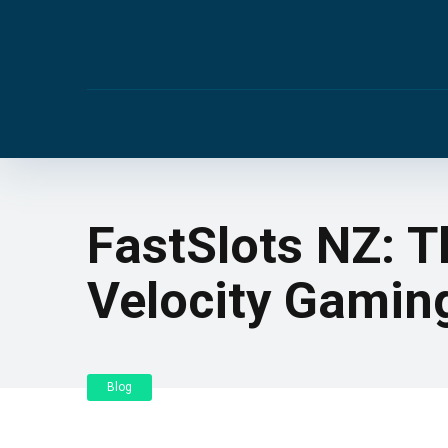
FastSlots NZ: T
Velocity Gamin
Blog