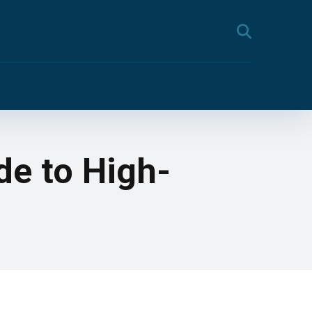
de to High-