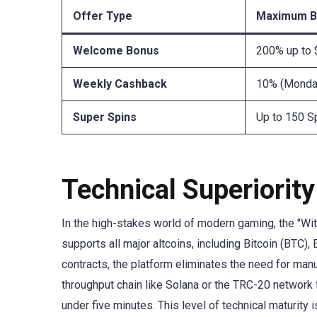
Offer Type
Maximum B
Welcome Bonus
200% up to 
Weekly Cashback
10% (Monda
Super Spins
Up to 150 S
Technical Superiorit
In the high-stakes world of modern gaming, the "With
supports all major altcoins, including Bitcoin (BTC)
contracts, the platform eliminates the need for man
throughput chain like Solana or the TRC-20 network 
under five minutes. This level of technical maturity