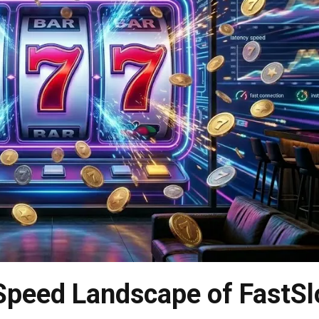
Speed Landscape of FastSl