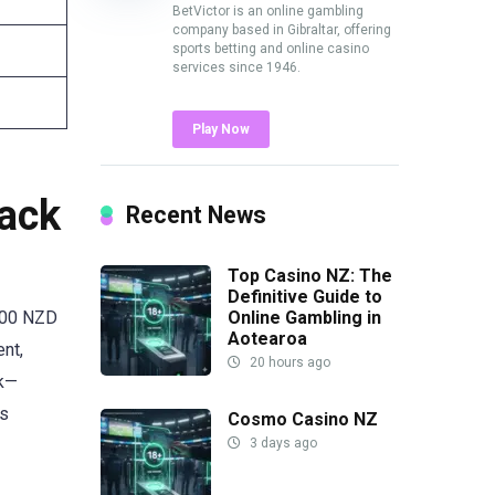
BetVictor is an online gambling
company based in Gibraltar, offering
sports betting and online casino
services since 1946.
Play Now
ack
Recent News
Top Casino NZ: The
Definitive Guide to
Online Gambling in
,000 NZD
Aotearoa
ent,
20 hours ago
ck—
is
Cosmo Casino NZ
3 days ago