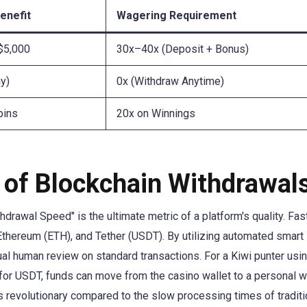
enefit
Wagering Requirement
$5,000
30x–40x (Deposit + Bonus)
y)
0x (Withdraw Anytime)
pins
20x on Winnings
y of Blockchain Withdrawal
drawal Speed" is the ultimate metric of a platform's quality. Fas
, Ethereum (ETH), and Tether (USDT). By utilizing automated smart
ual human review on standard transactions. For a Kiwi punter usin
for USDT, funds can move from the casino wallet to a personal wa
 is revolutionary compared to the slow processing times of tradit