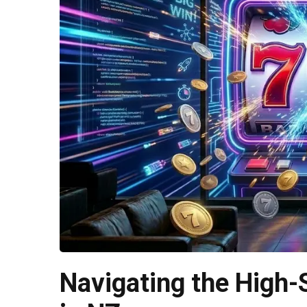
Navigating the High-