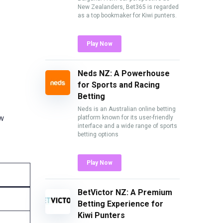
New Zealanders, Bet365 is regarded
as a top bookmaker for Kiwi punters.
Play Now
Neds NZ: A Powerhouse
for Sports and Racing
Betting
Neds is an Australian online betting
ew
platform known for its user-friendly
interface and a wide range of sports
betting options
Play Now
BetVictor NZ: A Premium
Betting Experience for
Kiwi Punters