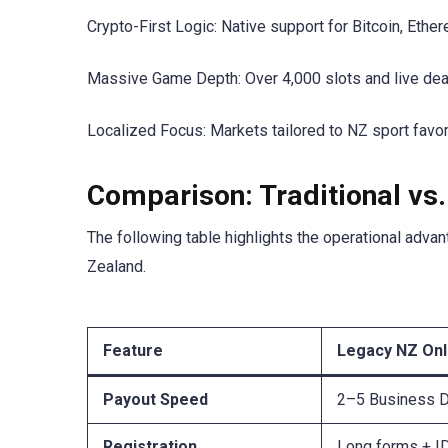
Crypto-First Logic: Native support for Bitcoin, Ethe
Massive Game Depth: Over 4,000 slots and live dea
Localized Focus: Markets tailored to NZ sport favor
Comparison: Traditional vs.
The following table highlights the operational adva
Zealand.
Feature
Legacy NZ Onl
Payout Speed
2–5 Business 
Registration
Long forms + I