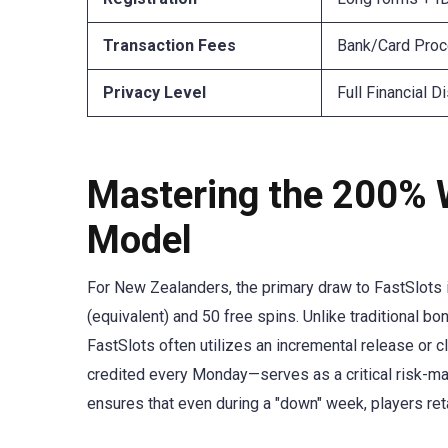
Transaction Fees
Bank/Card Proc
Privacy Level
Full Financial D
Mastering the 200%
Model
For New Zealanders, the primary draw to FastSlots
(equivalent) and 50 free spins. Unlike traditional b
FastSlots often utilizes an incremental release or
credited every Monday—serves as a critical risk-man
ensures that even during a "down" week, players retai